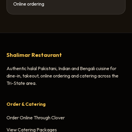
Online ordering
Shalimar Restaurant
Authentic halal Pakistani, Indian and Bengali cuisine for
dine-in, takeout, online ordering and catering across the
Tri-State area.
Order & Catering
Order Online Through Clover
View Catering Packages