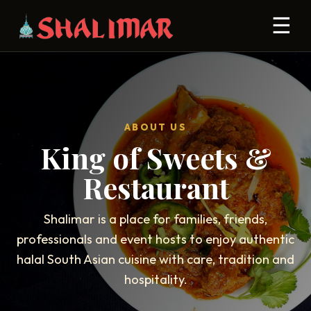
☰
ABOUT US
King of Sweets &
Restaurant
Shalimar is a place for families, friends,
professionals and event hosts to enjoy authentic
halal South Asian cuisine with care, tradition and
hospitality.