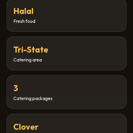
Halal
Fresh food
Tri-State
Catering area
3
Catering packages
Clover