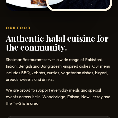
OUR FOOD
Authentic halal cuisine for
the community.
Shalimar Restaurant serves a wide range of Pakistani,
Indian, Bengali and Bangladeshi-inspired dishes. Our menu
includes BBQ, kebabs, curries, vegetarian dishes, biryani,
breads, sweets and drinks.
We are proud to support everyday meals and special
events across Iselin, Woodbridge, Edison, New Jersey and
the Tri-State area.