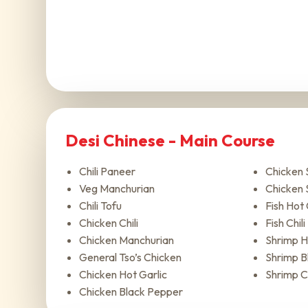
Desi Chinese - Main Course
Chili Paneer
Chicken
Veg Manchurian
Chicken 
Chili Tofu
Fish Hot 
Chicken Chili
Fish Chili
Chicken Manchurian
Shrimp H
General Tso’s Chicken
Shrimp B
Chicken Hot Garlic
Shrimp Ch
Chicken Black Pepper