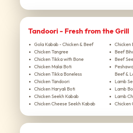
Tandoori - Fresh from the Grill
Gola Kabab - Chicken & Beef
Chicken 
Chicken Tangree
Beef Biha
Chicken Tikka with Bone
Beef Se
Chicken Malai Boti
Peshawar
Chicken Tikka Boneless
Beef & 
Chicken Tandoori
Lamb Se
Chicken Haryali Boti
Lamb Bot
Chicken Seekh Kabab
Lamb Ch
Chicken Cheese Seekh Kabab
Chicken 