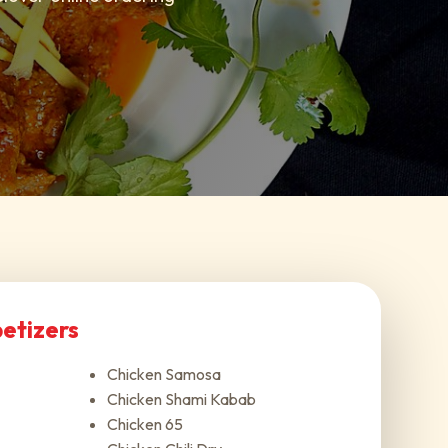
etizers
Chicken Samosa
Chicken Shami Kabab
Chicken 65