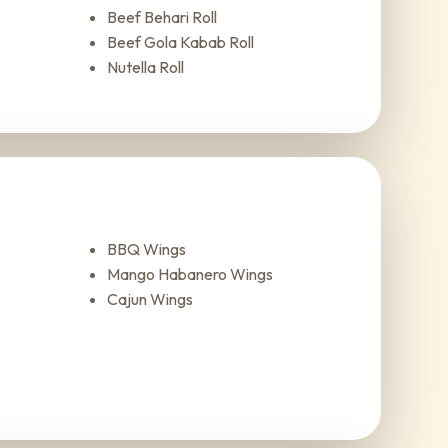
Beef Behari Roll
Beef Gola Kabab Roll
Nutella Roll
BBQ Wings
Mango Habanero Wings
Cajun Wings