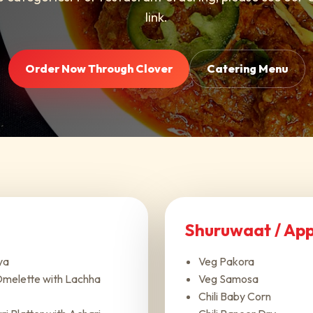
link.
Order Now Through Clover
Catering Menu
Shuruwaat / App
ya
Veg Pakora
melette with Lachha
Veg Samosa
Chili Baby Corn