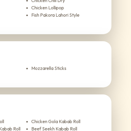
Chicken Chili Dry
Chicken Lollipop
Fish Pakora Lahori Style
Mozzarella Sticks
ll
Chicken Gola Kabab Roll
Kabab Roll
Beef Seekh Kabab Roll