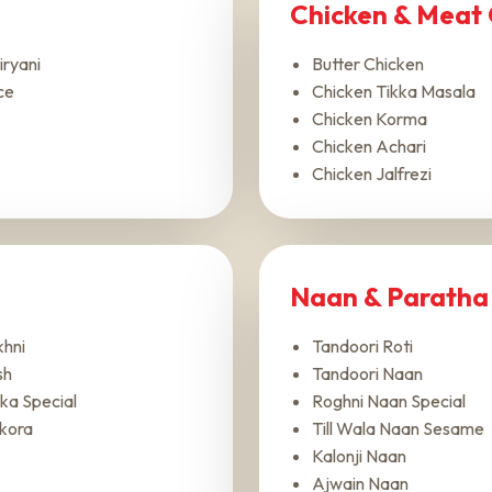
Chicken & Meat 
iryani
Butter Chicken
ce
Chicken Tikka Masala
Chicken Korma
Chicken Achari
Chicken Jalfrezi
Naan & Paratha
hni
Tandoori Roti
sh
Tandoori Naan
ka Special
Roghni Naan Special
kora
Till Wala Naan Sesame
Kalonji Naan
Ajwain Naan