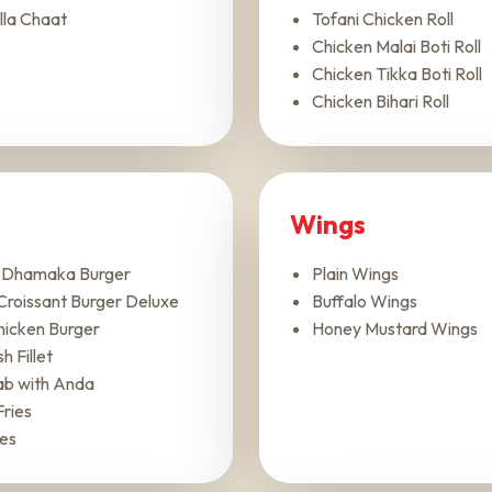
lla Chaat
Tofani Chicken Roll
Chicken Malai Boti Roll
Chicken Tikka Boti Roll
Chicken Bihari Roll
Wings
r Dhamaka Burger
Plain Wings
Croissant Burger Deluxe
Buffalo Wings
Chicken Burger
Honey Mustard Wings
h Fillet
ab with Anda
Fries
ies