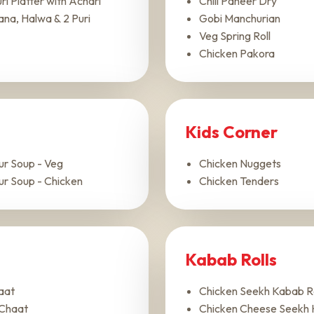
i Platter with Achari
Chili Paneer Dry
ana, Halwa & 2 Puri
Gobi Manchurian
Veg Spring Roll
Chicken Pakora
Kids Corner
ur Soup - Veg
Chicken Nuggets
ur Soup - Chicken
Chicken Tenders
Kabab Rolls
aat
Chicken Seekh Kabab Ro
Chaat
Chicken Cheese Seekh 