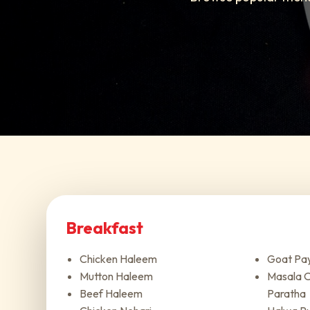
Breakfast
Chicken Haleem
Goat Pa
Mutton Haleem
Masala O
Beef Haleem
Paratha