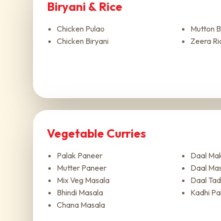
Biryani & Rice
Chicken Pulao
Mutton B
Chicken Biryani
Zeera Ri
Vegetable Curries
Palak Paneer
Daal Mak
Mutter Paneer
Daal Ma
Mix Veg Masala
Daal Tad
Bhindi Masala
Kadhi Pa
Chana Masala