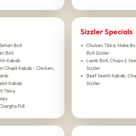
Sizzler Specials
Behari Boti
Chicken Tikka, Malai Bot
ri Boti
Boti Sizzler
ekh Kabab
Lamb Boti, Chops & Se
i Chapli Kabab - Chicken,
Sizzler
Lamb
Beef Seekh Kabab, Chap
ekh Kabab
Sizzler
i Tikka
ops
Chargha Full