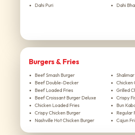
Dahi Puri
Dahi Bha
Burgers & Fries
Beef Smash Burger
Shalima
Beef Double-Decker
Chicken 
Beef Loaded Fries
Grilled 
Beef Croissant Burger Deluxe
Crispy Fis
Chicken Loaded Fries
Bun Kab
Crispy Chicken Burger
Regular 
Nashville Hot Chicken Burger
Cajun Fr