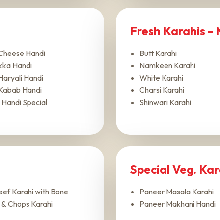
Fresh Karahis -
Cheese Handi
Butt Karahi
kka Handi
Namkeen Karahi
Haryali Handi
White Karahi
Kabab Handi
Charsi Karahi
 Handi Special
Shinwari Karahi
Special Veg. Ka
ef Karahi with Bone
Paneer Masala Karahi
 & Chops Karahi
Paneer Makhani Handi