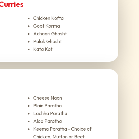
Curries
Chicken Kofta
Goat Korma
Achaari Ghosht
Palak Ghosht
Kata Kat
Cheese Naan
Plain Paratha
Lachha Paratha
Aloo Paratha
Keema Paratha - Choice of
Chicken, Mutton or Beef