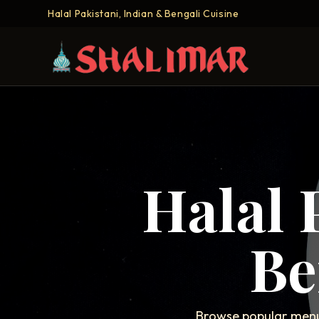
Halal Pakistani, Indian & Bengali Cuisine
Halal 
Be
Browse popular menu 