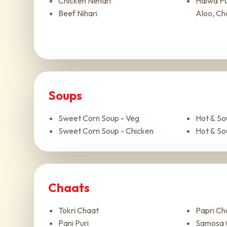
Chicken Nehari
Halwa Pur
Beef Nihari
Aloo, Ch
Soups
Sweet Corn Soup - Veg
Hot & So
Sweet Corn Soup - Chicken
Hot & So
Chaats
Tokri Chaat
Papri Ch
Pani Puri
Samosa 