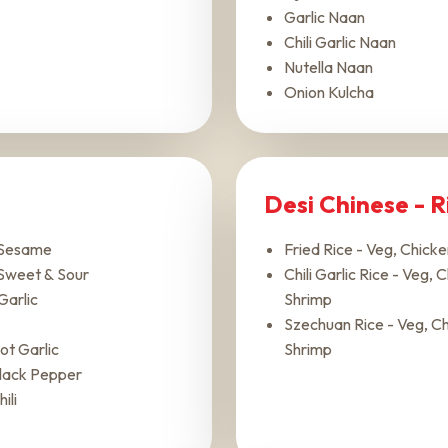
Garlic Naan
Chili Garlic Naan
Nutella Naan
Onion Kulcha
Desi Chinese - 
 Sesame
Fried Rice - Veg, Chick
Sweet & Sour
Chili Garlic Rice - Veg, 
Garlic
Shrimp
Szechuan Rice - Veg, Ch
ot Garlic
Shrimp
lack Pepper
ili