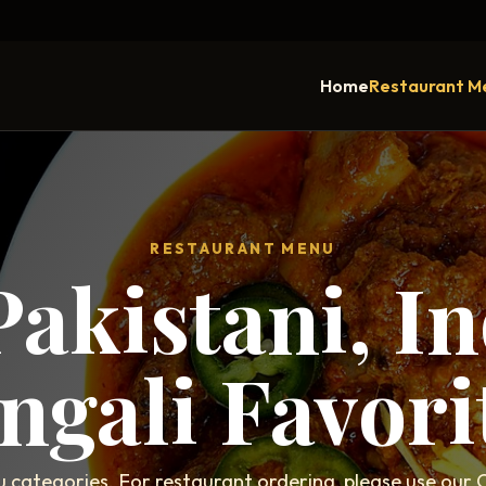
Home
Restaurant M
RESTAURANT MENU
Pakistani, I
ngali Favori
categories. For restaurant ordering, please use our C