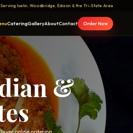
Serving Iselin, Woodbridge, Edison & the Tri-State Area
enu
Catering
Gallery
About
Contact
Order Now
ndian &
tes
lover online ordering