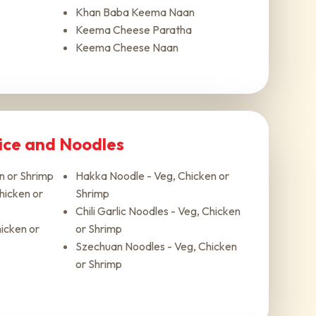
Khan Baba Keema Naan
Keema Cheese Paratha
Keema Cheese Naan
Rice and Noodles
en or Shrimp
Hakka Noodle - Veg, Chicken or
Chicken or
Shrimp
Chili Garlic Noodles - Veg, Chicken
icken or
or Shrimp
Szechuan Noodles - Veg, Chicken
or Shrimp