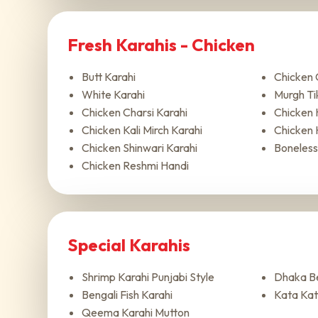
Fresh Karahis - Chicken
Butt Karahi
Chicken 
White Karahi
Murgh Ti
Chicken Charsi Karahi
Chicken 
Chicken Kali Mirch Karahi
Chicken 
Chicken Shinwari Karahi
Boneless
Chicken Reshmi Handi
Special Karahis
Shrimp Karahi Punjabi Style
Dhaka Be
Bengali Fish Karahi
Kata Kat
Qeema Karahi Mutton