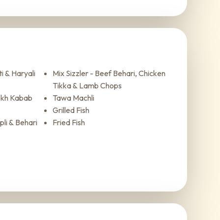
i & Haryali
Mix Sizzler - Beef Behari, Chicken
Tikka & Lamb Chops
ekh Kabab
Tawa Machli
Grilled Fish
li & Behari
Fried Fish