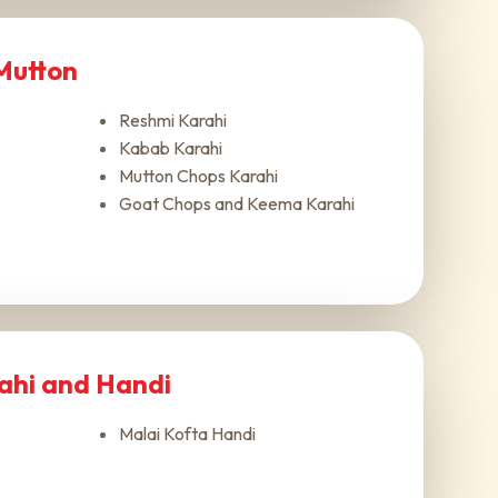
 Mutton
Reshmi Karahi
Kabab Karahi
Mutton Chops Karahi
Goat Chops and Keema Karahi
rahi and Handi
Malai Kofta Handi