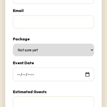
Email
Package
Event Date
Estimated Guests