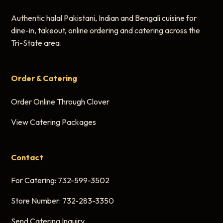
Authentic halal Pakistani, Indian and Bengali cuisine for
dine-in, takeout, online ordering and catering across the
Tri-State area.
Order & Catering
Order Online Through Clover
View Catering Packages
Contact
For Catering:
732-599-3502
Store Number:
732-283-3350
Send Catering Inquiry