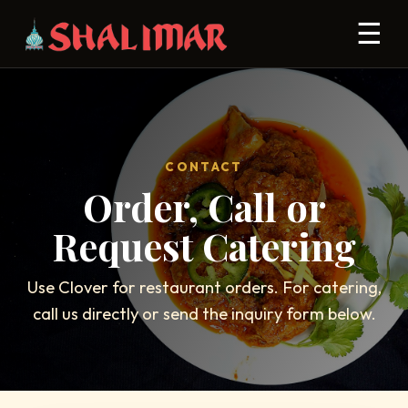
☰
CONTACT
Order, Call or
Request Catering
Use Clover for restaurant orders. For catering,
call us directly or send the inquiry form below.