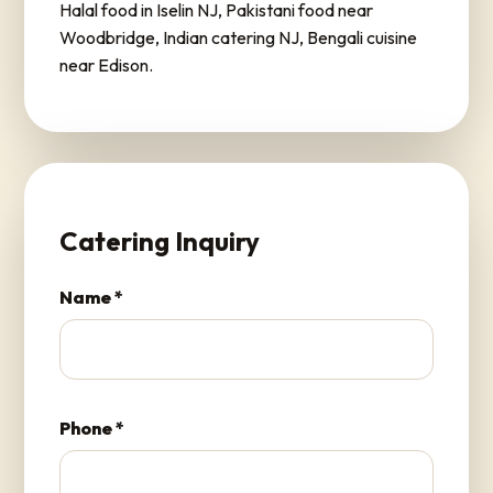
Halal food in Iselin NJ, Pakistani food near
Woodbridge, Indian catering NJ, Bengali cuisine
near Edison.
Catering Inquiry
Name *
Phone *