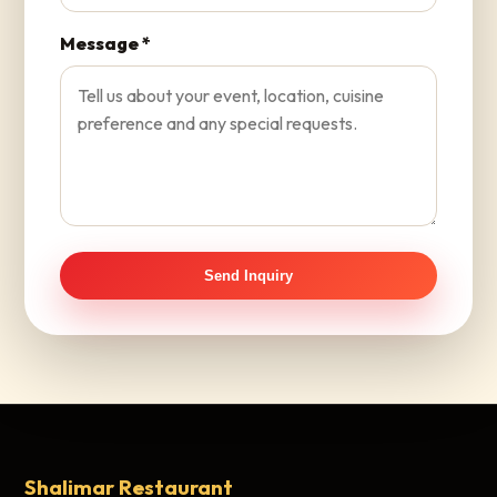
Message *
Send Inquiry
Shalimar Restaurant