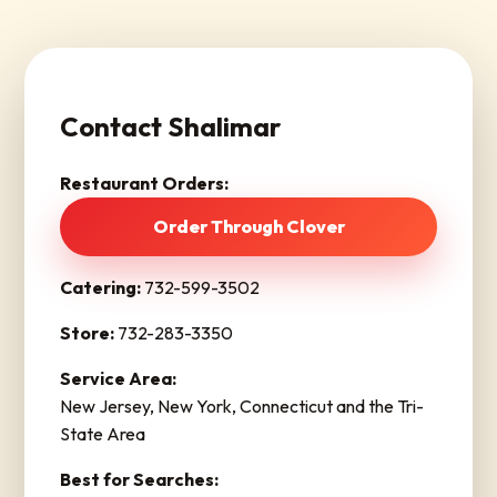
Contact Shalimar
Restaurant Orders:
Order Through Clover
Catering:
732-599-3502
Store:
732-283-3350
Service Area:
New Jersey, New York, Connecticut and the Tri-
State Area
Best for Searches: