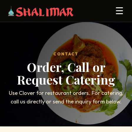
☰
CONTACT
Order, Call or
Request Catering
Use Clover for restaurant orders. For catering,
call us directly or send the inquiry form below.