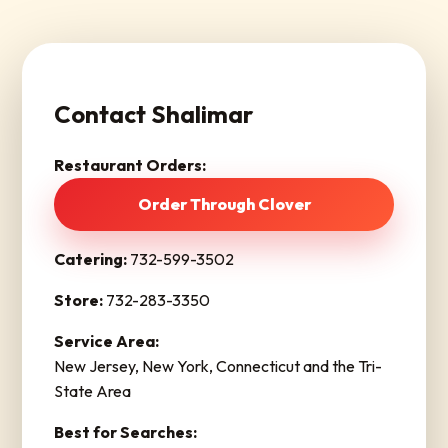
Contact Shalimar
Restaurant Orders:
Order Through Clover
Catering:
732-599-3502
Store:
732-283-3350
Service Area:
New Jersey, New York, Connecticut and the Tri-
State Area
Best for Searches: