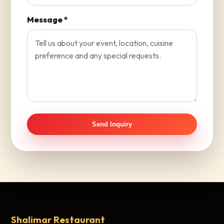
Message *
Send Inquiry
Shalimar Restaurant