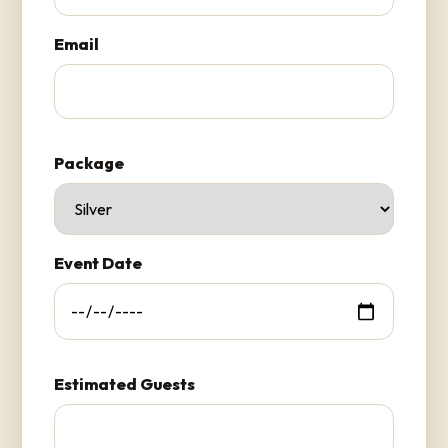
Email
Package
Event Date
Estimated Guests