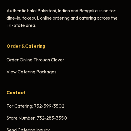
Authentic halal Pakistani, Indian and Bengali cuisine for
dine-in, takeout, online ordering and catering across the
Tri-State area.
Order & Catering
Order Online Through Clover
View Catering Packages
Contact
For Catering:
732-599-3502
Store Number:
732-283-3350
Send Catering Inquiry