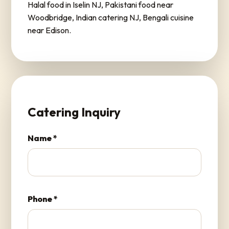
Halal food in Iselin NJ, Pakistani food near
Woodbridge, Indian catering NJ, Bengali cuisine
near Edison.
Catering Inquiry
Name *
Phone *